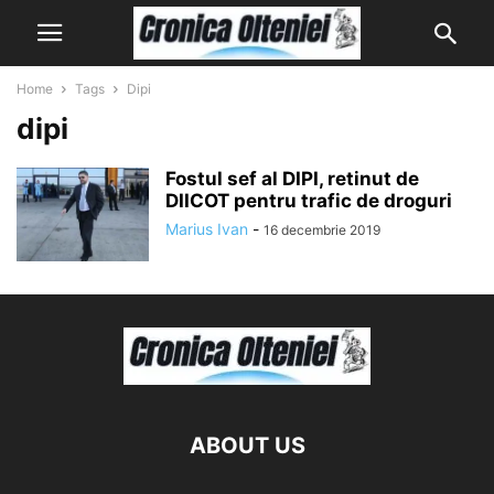
Home
Tags
Dipi
dipi
Fostul sef al DIPI, retinut de
DIICOT pentru trafic de droguri
Marius Ivan
-
16 decembrie 2019
ABOUT US