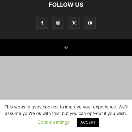
FOLLOW US
©
This website uses cookies to improve your experience. We'll
assume you're ok with this, but you can opt-out if you wish.
Cookie settings
ACCEPT