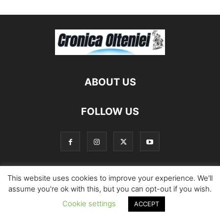
ABOUT US
FOLLOW US
This website uses cookies to improve your experience. We'll
©
assume you're ok with this, but you can opt-out if you wish.
Cookie settings
ACCEPT